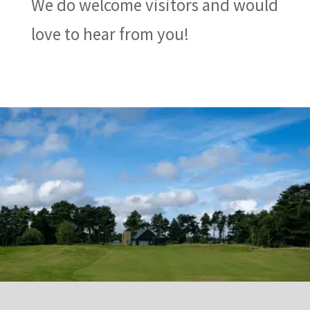
We do welcome visitors and would
love to hear from you!