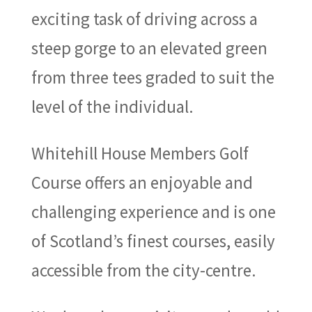
exciting task of driving across a
steep gorge to an elevated green
from three tees graded to suit the
level of the individual.
Whitehill House Members Golf
Course offers an enjoyable and
challenging experience and is one
of Scotland’s finest courses, easily
accessible from the city-centre.