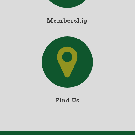
Membership
Find Us