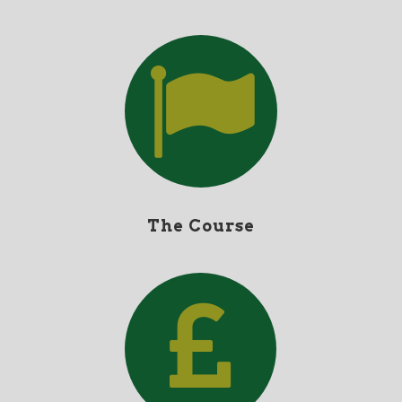
The Course