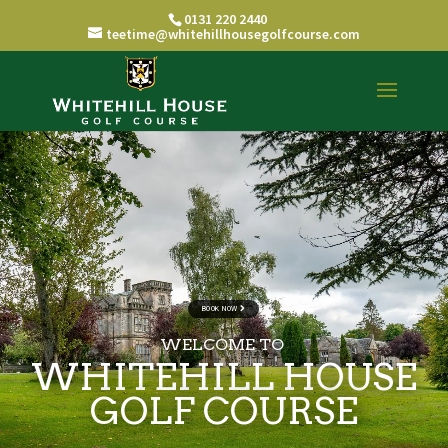
0131 220 2440
teetime@whitehillhousegolfcourse.com
BOOK NOW
WELCOME TO
WHITEHILL HOUSE
GOLF COURSE