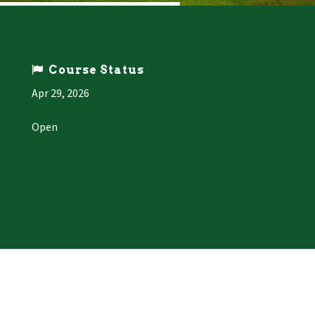
Course Status
Apr 29, 2026
Open