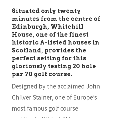
Situated only twenty
minutes from the centre of
Edinburgh, Whitehill
House, one of the finest
historic A-listed houses in
Scotland, provides the
perfect setting for this
gloriously testing 20 hole
par 70 golf course.
Designed by the acclaimed John
Chilver Stainer, one of Europe’s
most famous golf course