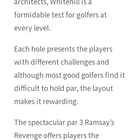
architects, Whitehill is a
formidable test for golfers at
every level.
Each hole presents the players
with different challenges and
although most good golfers find it
difficult to hold par, the layout
makes it rewarding.
The spectacular par 3 Ramsay’s
Revenge offers players the