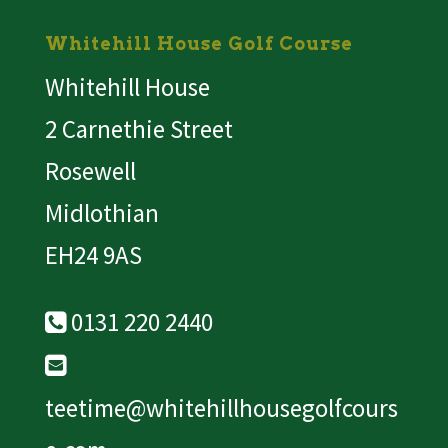
Whitehill House Golf Course
Whitehill House
2 Carnethie Street
Rosewell
Midlothian
EH24 9AS
0131 220 2440
teetime@whitehillhousegolfcours