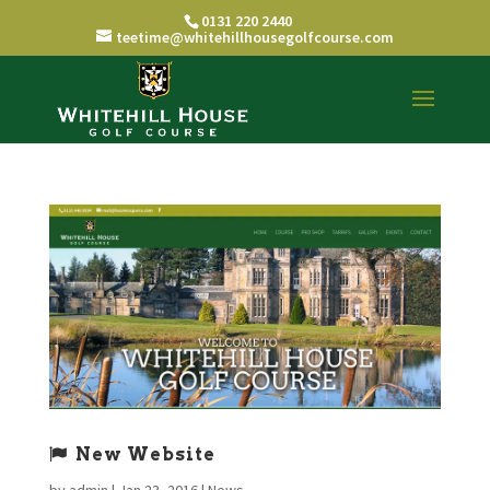
0131 220 2440
teetime@whitehillhousegolfcourse.com
New Website