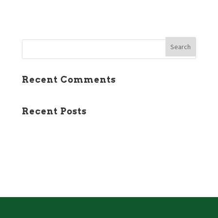
January 2016
Recent Comments
Recent Posts
Course Status
New Website