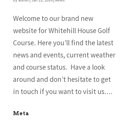
by
admin
|
Jan 23, 2016
|
News
Welcome to our brand new
website for Whitehill House Golf
Course. Here you’ll find the latest
news and events, current weather
and course status. Have a look
around and don’t hesitate to get
in touch if you want to visit us....
Meta
Log in