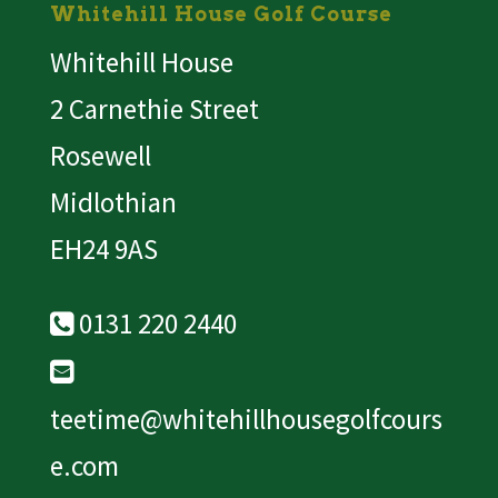
Whitehill House Golf Course
Whitehill House
2 Carnethie Street
Rosewell
Midlothian
EH24 9AS
0131 220 2440
teetime@whitehillhousegolfcours
e.com