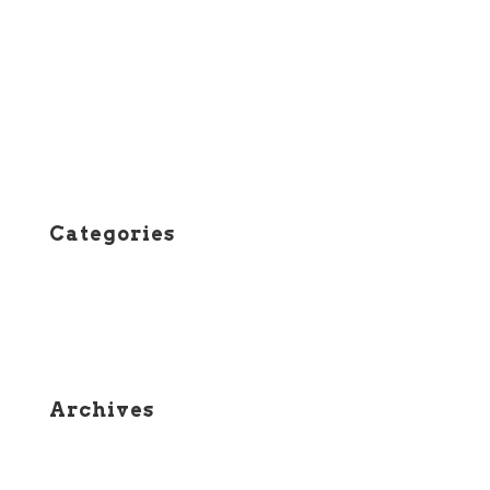
Entries feed
Comments feed
WordPress.org
Categories
Course Status
News
Archives
April 2026